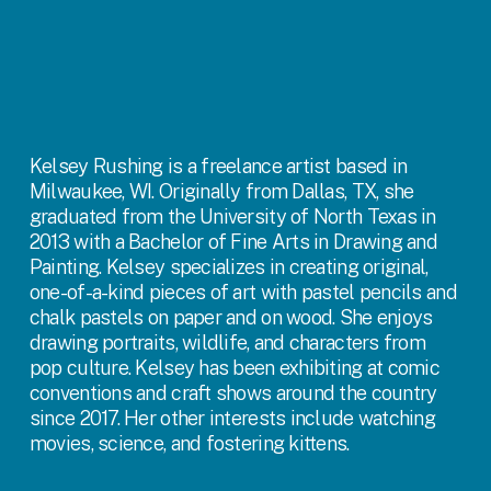
Kelsey Rushing is a freelance artist based in 
Milwaukee, WI. Originally from Dallas, TX, she 
graduated from the University of North Texas in 
2013 with a Bachelor of Fine Arts in Drawing and 
Painting. Kelsey specializes in creating original, 
one-of-a-kind pieces of art with pastel pencils and 
chalk pastels on paper and on wood. She enjoys 
drawing portraits, wildlife, and characters from 
pop culture. Kelsey has been exhibiting at comic 
conventions and craft shows around the country 
since 2017. Her other interests include watching 
movies, science, and fostering kittens.