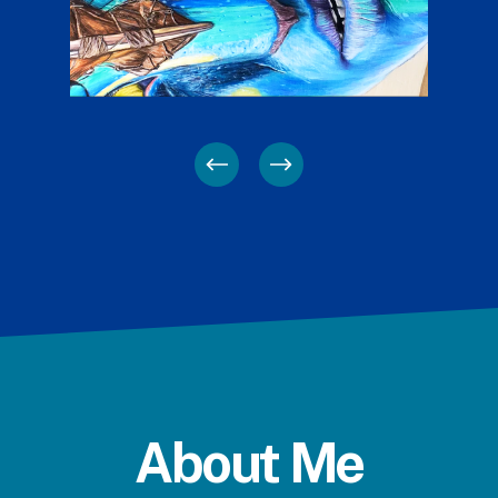
About Me